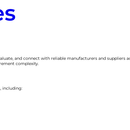
es
valuate, and connect with reliable manufacturers and suppliers a
urement complexity.
, including: