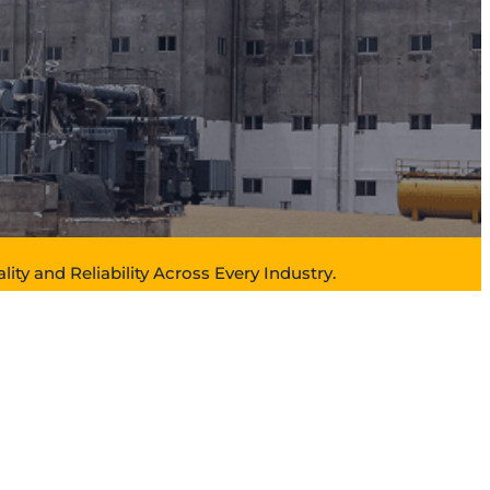
lity and Reliability Across Every Industry.