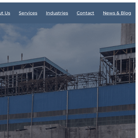
t Us
Services
Industries
Contact
News & Blog