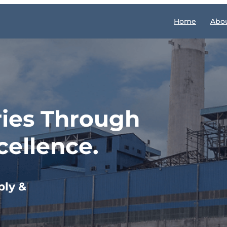
Home
Abou
ries Through
cellence.
ply &