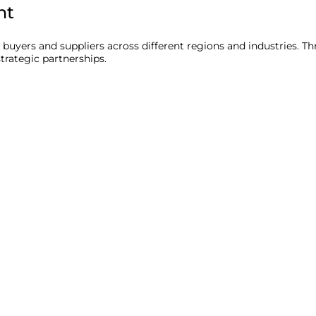
nt
uyers and suppliers across different regions and industries. 
trategic partnerships.