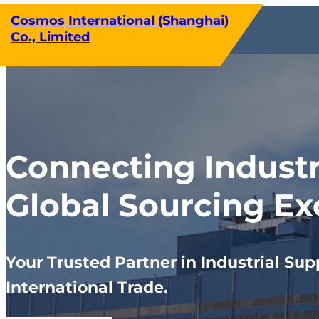
Skip
Cosmos International (Shanghai)
to
Co., Limited
content
Connecting Indust
Global Sourcing Ex
Your Trusted Partner in Industrial Sup
International Trade.