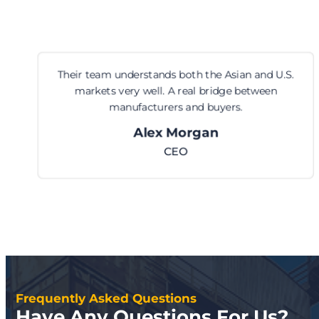
Their team understands both the Asian and U.S.
markets very well. A real bridge between
manufacturers and buyers.
Alex Morgan
CEO
Frequently Asked Questions
Have Any Questions For Us?