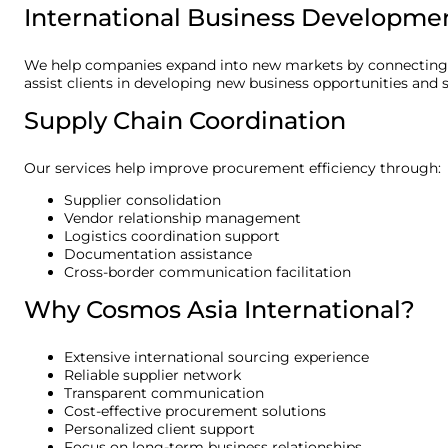
International Business Developme
We help companies expand into new markets by connecting b
assist clients in developing new business opportunities and s
Supply Chain Coordination
Our services help improve procurement efficiency through:
Supplier consolidation
Vendor relationship management
Logistics coordination support
Documentation assistance
Cross-border communication facilitation
Why Cosmos Asia International?
Extensive international sourcing experience
Reliable supplier network
Transparent communication
Cost-effective procurement solutions
Personalized client support
Focus on long-term business relationships