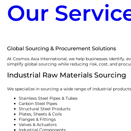
Our Servic
Global Sourcing & Procurement Solutions
At Cosmos Asia International, we help businesses identify, e
simplify global sourcing while reducing risk, cost, and proc
Industrial Raw Materials Sourcing
We specialize in sourcing a wide range of industrial products
Stainless Steel Pipes & Tubes
Carbon Steel Pipes
Structural Steel Products
Plates, Sheets & Coils
Flanges & Fittings
Valves & Actuators
Industrial Components