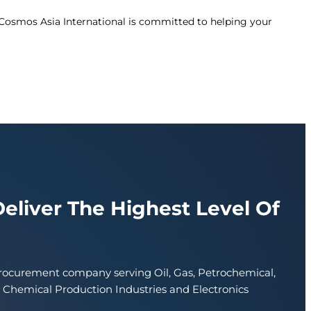
 Cosmos Asia International is committed to helping your
Deliver The Highest Level Of
procurement company serving Oil, Gas, Petrochemical,
d Chemical Production Industries and Electronics