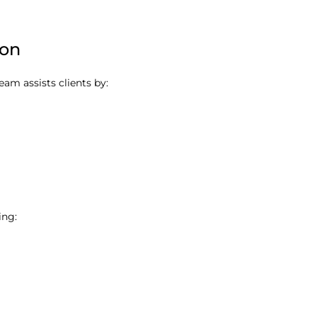
ion
team assists clients by:
ing: