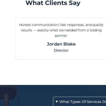
What Clients Say
Honest communication, fast responses, and quality
results — exactly what we needed from a trading
partner.
Jordan Blake
Director
What Types Of Services D