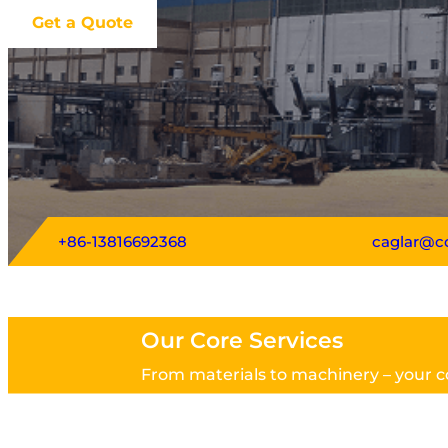
Get a Quote
+86-13816692368
caglar@c
Our Core Services
From materials to machinery – your c