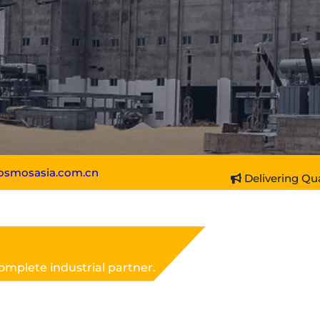
osmosasia.com.cn
Delivering Qua
omplete industrial partner.