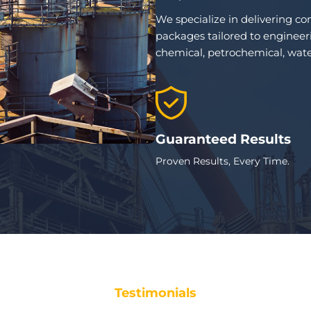
We specialize in delivering c
packages tailored to engineeri
chemical, petrochemical, wate
Guaranteed Results
Proven Results, Every Time.
Testimonials