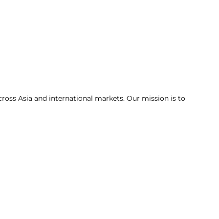
cross Asia and international markets. Our mission is to