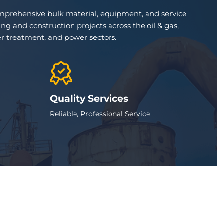
omprehensive bulk material, equipment, and service
ng and construction projects across the oil & gas,
r treatment, and power sectors.
Quality Services
Reliable, Professional Service