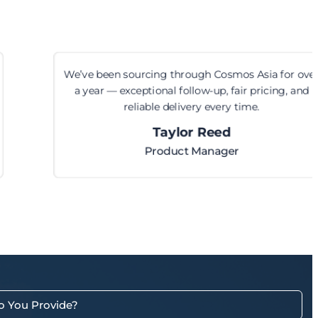
We’ve been sourcing through Cosmos Asia for over
a year — exceptional follow-up, fair pricing, and
reliable delivery every time.
Taylor Reed
Product Manager
o You Provide?